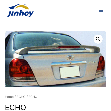
Home
/
ECHO
/ ECHO
ECHO