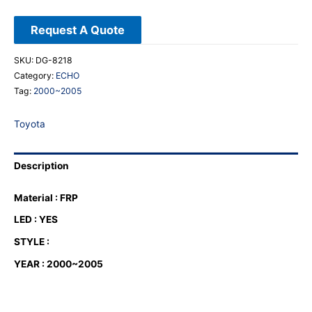
Request A Quote
SKU:
DG-8218
Category:
ECHO
Tag:
2000~2005
Toyota
Description
Material : FRP
LED : YES
STYLE :
YEAR : 2000~2005