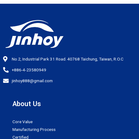
No.2, Industrial Park 31 Road. 40768 Taichung, Taiwan, R.O.C
+886-4-23580949
jinhoy888@gmail.com
About Us
Core Value
Manufacturing Process
Certified