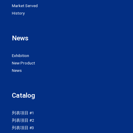
Market Served
History
News
Exhibition
New Product
News
Catalog
列表項目 #1
列表項目 #2
列表項目 #3