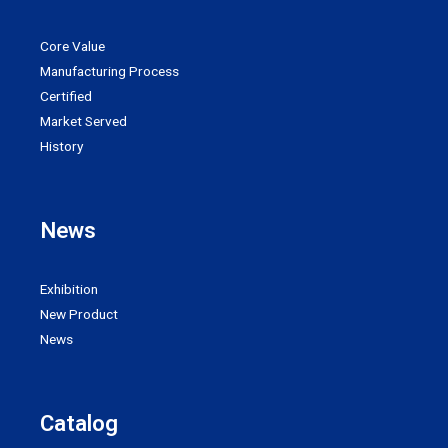
Core Value
Manufacturing Process
Certified
Market Served
History
News
Exhibition
New Product
News
Catalog