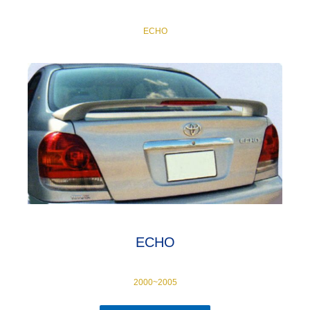
ECHO
ECHO
2000~2005