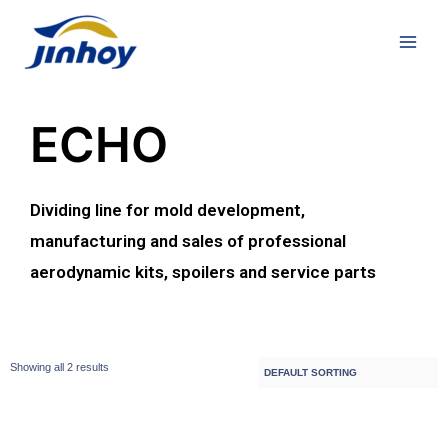
ECHO
Dividing line for mold development,
manufacturing and sales of professional
aerodynamic kits, spoilers and service parts
Showing all 2 results