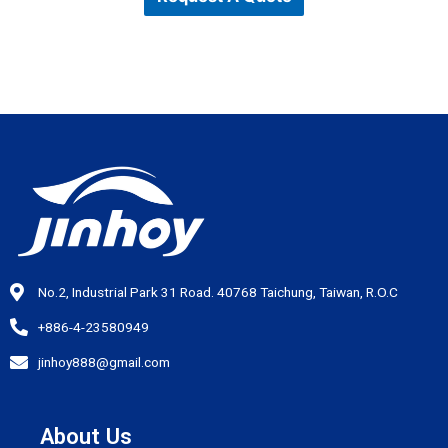
No.2, Industrial Park 31 Road. 40768 Taichung, Taiwan, R.O.C
+886-4-23580949
jinhoy888@gmail.com
About Us