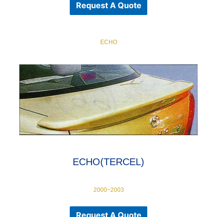
Request A Quote
ECHO
ECHO(TERCEL)
2000~2003
Request A Quote