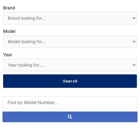
Brand
Model
Year
Search