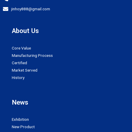
jinhoy888@gmail.com
About Us
Core Value
Manufacturing Process
Certified
Market Served
History
News
Exhibition
New Product