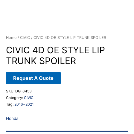
Home
/
CIVIC
/ CIVIC 4D OE STYLE LIP TRUNK SPOILER
CIVIC 4D OE STYLE LIP
TRUNK SPOILER
Request A Quote
SKU:
DG-8453
Category:
CIVIC
Tag:
2016~2021
Honda