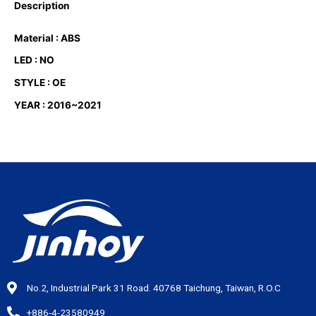
Description
Material : ABS
LED : NO
STYLE : OE
YEAR : 2016~2021
No.2, Industrial Park 31 Road. 40768 Taichung, Taiwan, R.O.C
+886-4-23580949