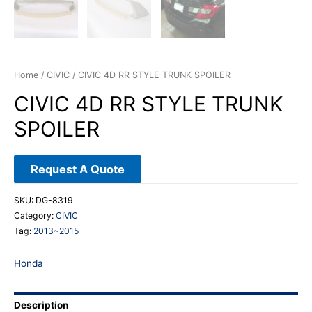
Home
/
CIVIC
/ CIVIC 4D RR STYLE TRUNK SPOILER
CIVIC 4D RR STYLE TRUNK
SPOILER
Request A Quote
SKU:
DG-8319
Category:
CIVIC
Tag:
2013~2015
Honda
Description