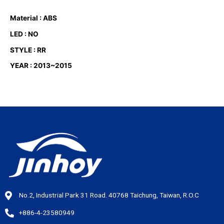
Material : ABS
LED : NO
STYLE : RR
YEAR : 2013~2015
No.2, Industrial Park 31 Road. 40768 Taichung, Taiwan, R.O.C
+886-4-23580949