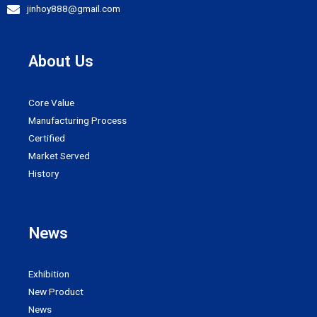
jinhoy888@gmail.com
About Us
Core Value
Manufacturing Process
Certified
Market Served
History
News
Exhibition
New Product
News