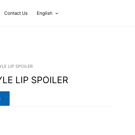
Contact Us
English
YLE LIP SPOILER
YLE LIP SPOILER
e