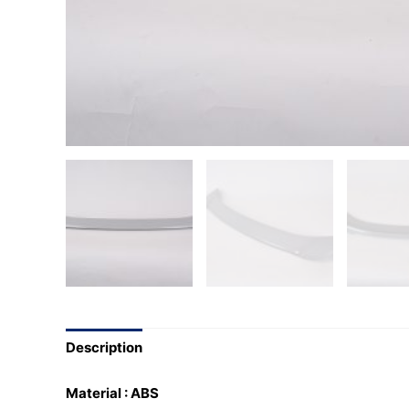
Description
Material : ABS