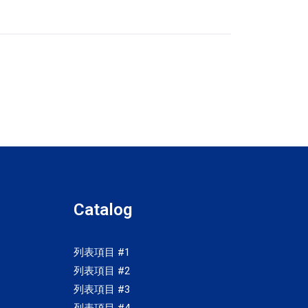
Catalog
列表項目 #1
列表項目 #2
列表項目 #3