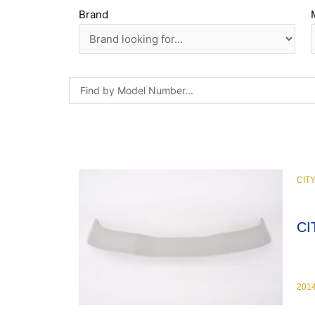
Brand
CIT
CI
201