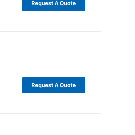
Request A Quote
Request A Quote