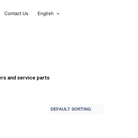
Contact Us
English
ers and service parts