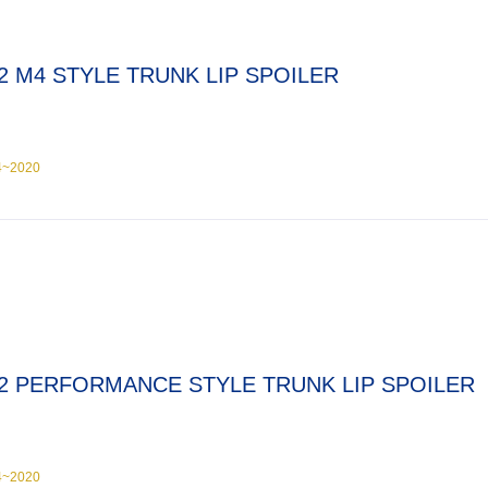
2 M4 STYLE TRUNK LIP SPOILER
4~2020
2 PERFORMANCE STYLE TRUNK LIP SPOILER
4~2020