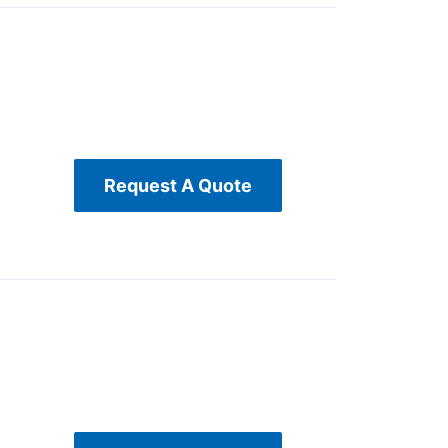
Request A Quote