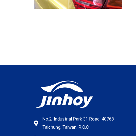
No.2, Industrial Park 31 Road. 40768
Taichung, Taiwan, R.O.C