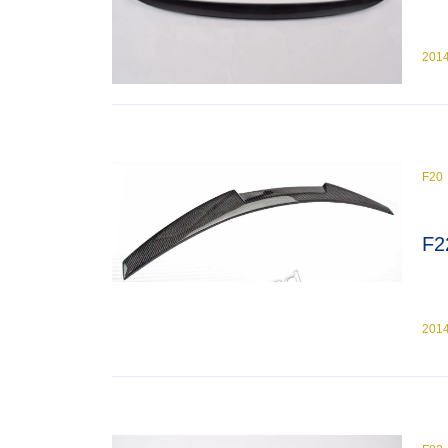
201
F20
F2
201