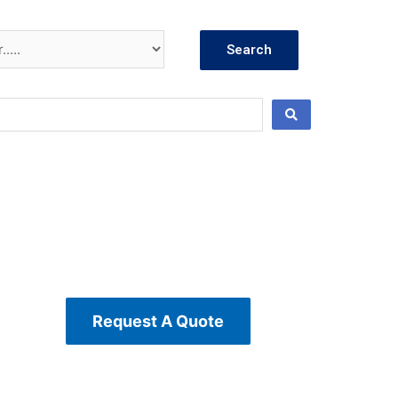
Search
Request A Quote