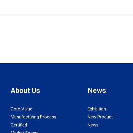
About Us
News
Core Value
Exhibition
Manufacturing Process
New Product
Certified
News