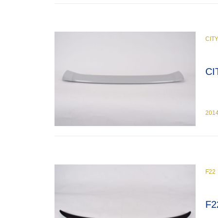
CIT
CI
201
F22
F2