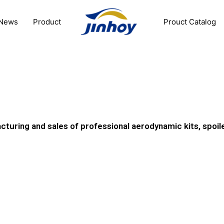
News
Product
Prouct Catalog
0
cturing and sales of professional aerodynamic kits, spoil