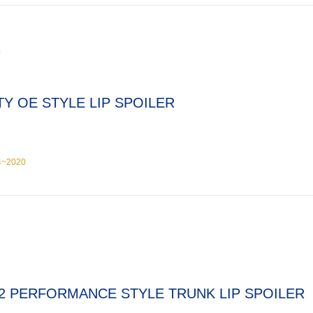
Y
TY OE STYLE LIP SPOILER
4~2020
2 PERFORMANCE STYLE TRUNK LIP SPOILER