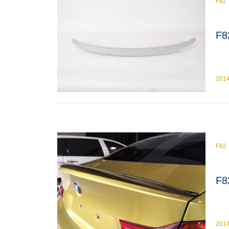
F82
F8
201
F82
F8
201