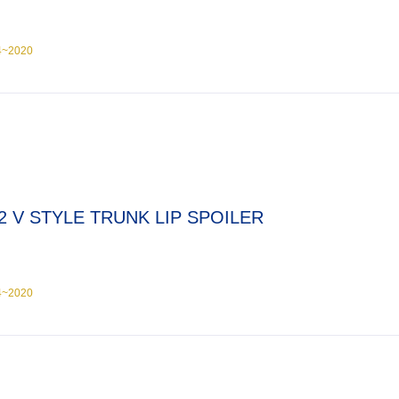
4~2020
2 V STYLE TRUNK LIP SPOILER
4~2020