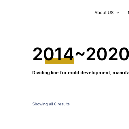
About US
2014~202
Dividing line for mold development, manufa
Showing all 6 results