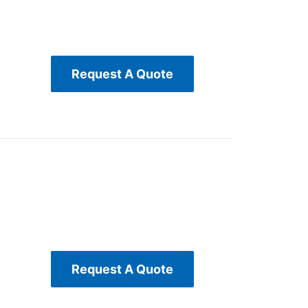
Request A Quote
Request A Quote