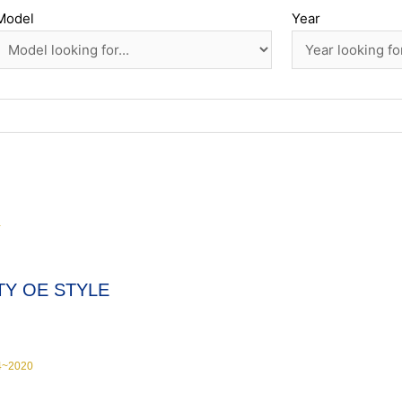
Model
Year
Y
TY OE STYLE
4~2020