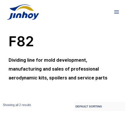
F82
Dividing line for mold development,
manufacturing and sales of professional
aerodynamic kits, spoilers and service parts
Showing all 2 results