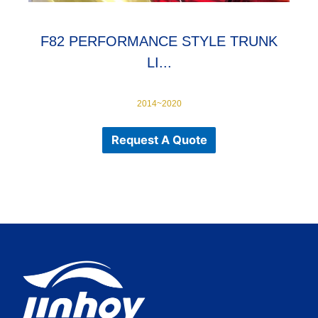
F82 PERFORMANCE STYLE TRUNK
LI...
2014~2020
Request A Quote