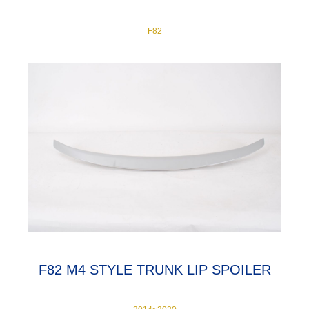
F82
F82 M4 STYLE TRUNK LIP SPOILER