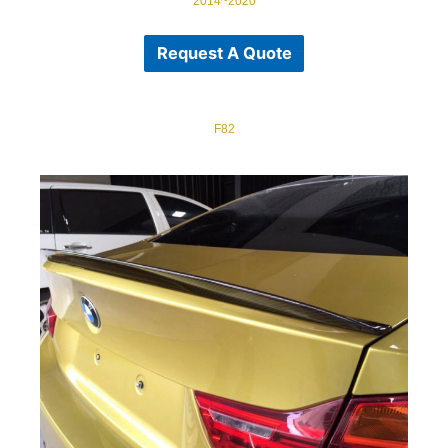
2014~2020
Request A Quote
F82