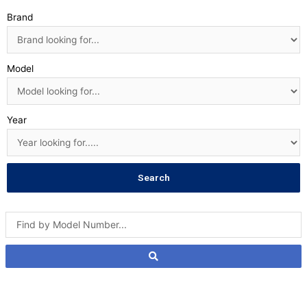
Brand
Model
Year
Search