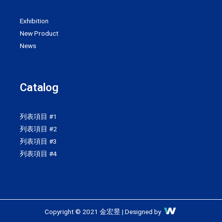
Exhibition
New Product
News
Catalog
列表項目 #1
列表項目 #2
列表項目 #3
列表項目 #4
Copyright © 2021 金宏昱 | Designed by