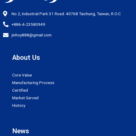
No.2, Industrial Park 31 Road. 40768 Taichung, Taiwan, R.O.C
+886-4-23580949
jinhoy888@gmail.com
About Us
Core Value
Manufacturing Process
Certified
Market Served
History
News