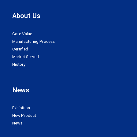
About Us
Core Value
Manufacturing Process
Certified
Market Served
History
News
Exhibition
New Product
News