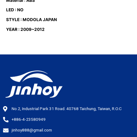
Material : ABS
LED : NO
STYLE : MODOLA JAPAN
YEAR : 2009~2012
No.2, Industrial Park 31 Road. 40768 Taichung, Taiwan, R.O.C
+886-4-23580949
jinhoy888@gmail.com