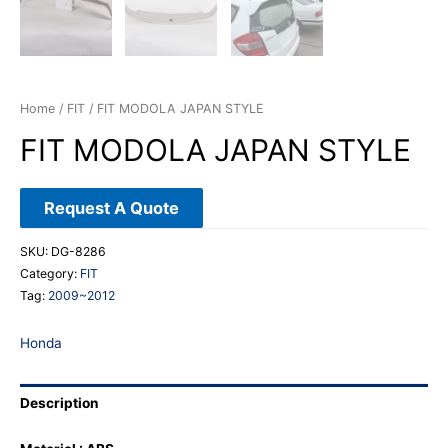
Home
/
FIT
/ FIT MODOLA JAPAN STYLE
FIT MODOLA JAPAN STYLE
Request A Quote
SKU:
DG-8286
Category:
FIT
Tag:
2009~2012
Honda
Description