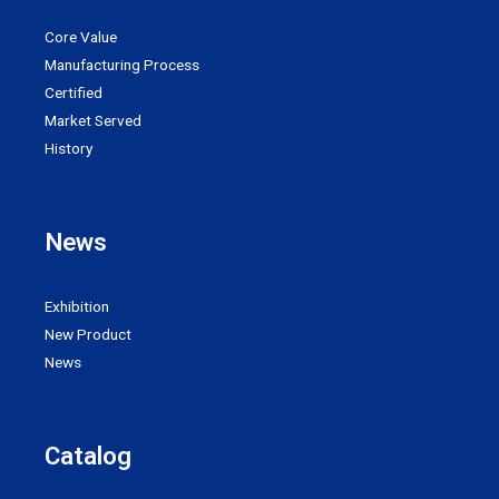
Core Value
Manufacturing Process
Certified
Market Served
History
News
Exhibition
New Product
News
Catalog