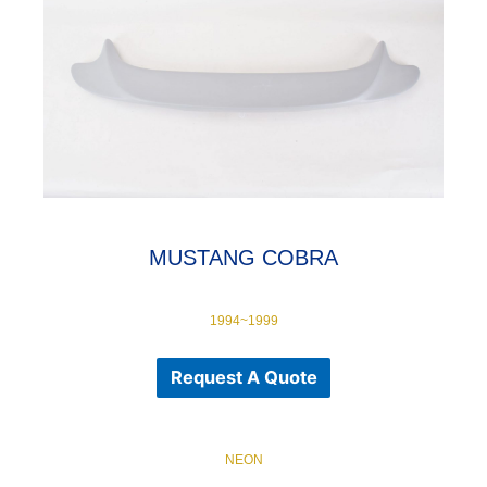
MUSTANG COBRA
1994~1999
Request A Quote
NEON