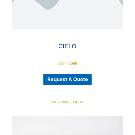
CIELO
1994~1999
Request A Quote
MUSTANG COBRA