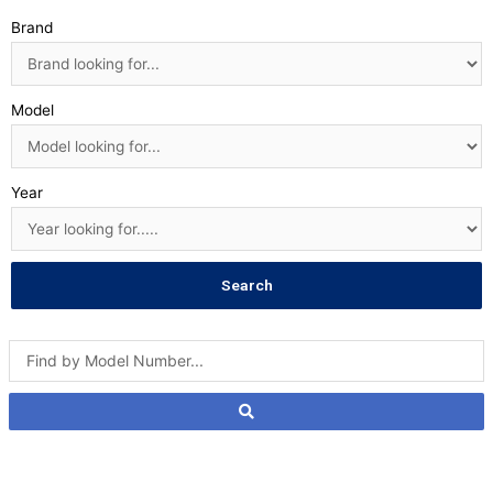
Brand
Model
Year
Search