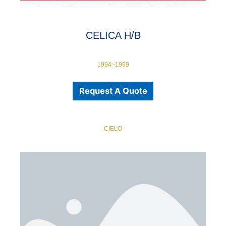
CELICA H/B
1994~1999
Request A Quote
CIELO