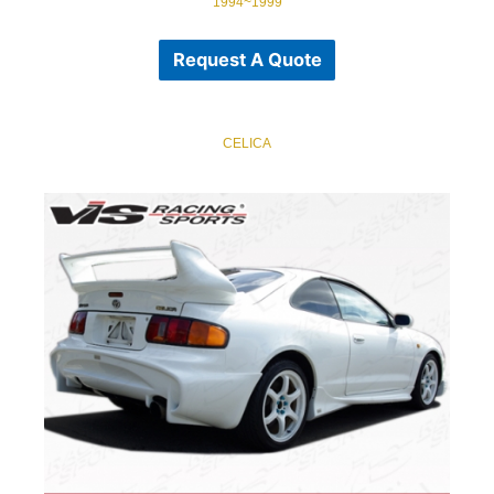
1994~1999
Request A Quote
CELICA