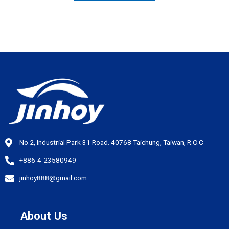
No.2, Industrial Park 31 Road. 40768 Taichung, Taiwan, R.O.C
+886-4-23580949
jinhoy888@gmail.com
About Us