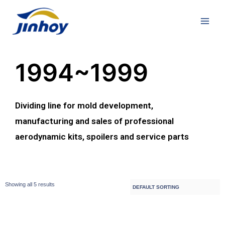
1994~1999
Dividing line for mold development,
manufacturing and sales of professional
aerodynamic kits, spoilers and service parts
Showing all 5 results