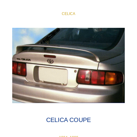
CELICA
CELICA COUPE