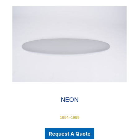
NEON
1994~1999
Request A Quote