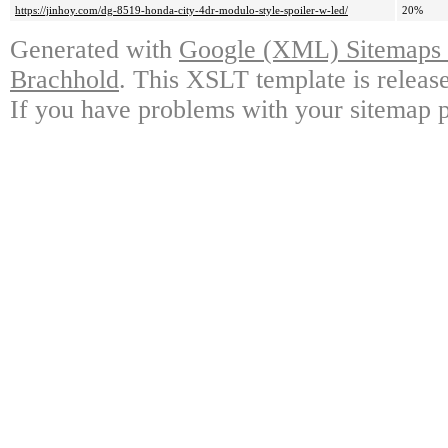
https://jinhoy.com/dg-8519-honda-city-4dr-modulo-style-spoiler-w-led/
20%
Generated with
Google (XML) Sitemaps G
Brachhold
. This XSLT template is releas
If you have problems with your sitemap p