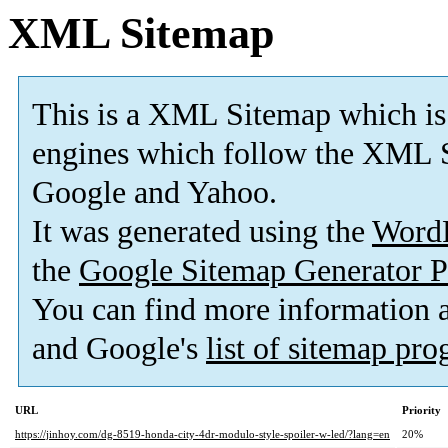
XML Sitemap
This is a XML Sitemap which is
engines which follow the XML S
Google and Yahoo.
It was generated using the
Word
the
Google Sitemap Generator P
You can find more information
and Google's
list of sitemap pr
URL
Priority
https://jinhoy.com/dg-8519-honda-city-4dr-modulo-style-spoiler-w-led/?lang=en
20%